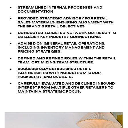
STREAMLINED INTERNAL PROCESSES AND
DOCUMENTATION
PROVIDED STRATEGIC ADVISORY FOR RETAIL
SALES MATERIALS, ENSURING ALIGNMENT WITH
THE BRAND’S RETAIL OBJECTIVES
CONDUCTED TARGETED NETWORK OUTREACH TO
ESTABLISH KEY INDUSTRY CONNECTIONS.
ADVISED ON GENERAL RETAIL OPERATIONS,
INCLUDING INVENTORY MANAGEMENT AND
PRICING STRATEGIES.
DEFINED AND REFINED ROLES WITHIN THE RETAIL
TEAM, OPTIMIZING TEAM STRUCTURE.
SUCCESSFULLY ESTABLISHED RETAIL
PARTNERSHIPS WITH NORDSTROM, GOOP,
HUCKBERRY, AND UNCRATE.
CAREFULLY EVALUATED AND DECLINED INBOUND
INTEREST FROM MULTIPLE OTHER RETAILERS TO
MAINTAIN A STRATEGIC FOCUS.