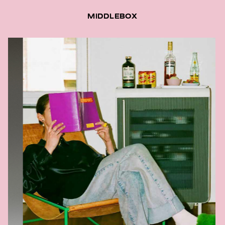
MIDDLEBOX