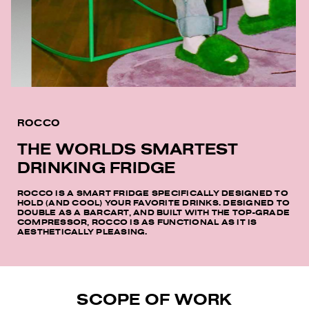
ROCCO
THE WORLDS SMARTEST
DRINKING FRIDGE
ROCCO IS A SMART FRIDGE SPECIFICALLY DESIGNED TO
HOLD (AND COOL) YOUR FAVORITE DRINKS. DESIGNED TO
DOUBLE AS A BARCART, AND BUILT WITH THE TOP-GRADE
COMPRESSOR, ROCCO IS AS FUNCTIONAL AS IT IS
AESTHETICALLY PLEASING.
SCOPE OF WORK